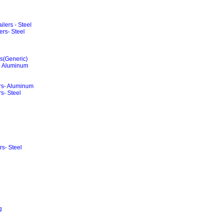
lers - Steel
rs- Steel
rs(Generic)
 - Aluminum
ers- Aluminum
s- Steel
rs- Steel
g