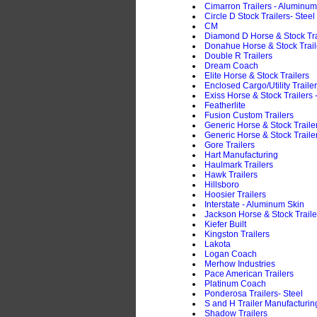
Cimarron Trailers - Aluminum
Circle D Stock Trailers- Steel
CM
Diamond D Horse & Stock Trai
Donahue Horse & Stock Traile
Double R Trailers
Dream Coach
Elite Horse & Stock Trailers
Enclosed Cargo/Utility Traile
Exiss Horse & Stock Trailers
Featherlite
Fusion Custom Trailers
Generic Horse & Stock Trail
Generic Horse & Stock Trailer
Gore Trailers
Hart Manufacturing
Haulmark Trailers
Hawk Trailers
Hillsboro
Hoosier Trailers
Interstate - Aluminum Skin
Jackson Horse & Stock Traile
Kiefer Built
Kingston Trailers
Lakota
Logan Coach
Merhow Industries
Pace American Trailers
Platinum Coach
Ponderosa Trailers- Steel
S and H Trailer Manufacturin
Shadow Trailers