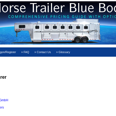
gon/Register
FAQ
Contact Us
Glossary
rer
 GmbH
ers