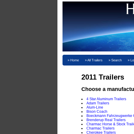
Home
All Trailers
Search
Lo
2011 Trailers
Choose a manufactu
4 Star Aluminum Trailers
Adam Trailers
Alum-Line
Bison Coach
Boeckmann Fahrzeugwerke
Brenderup Real Trailers
Charmac Horse & Stock Trail
Charmac Trailers
Cherokee Trailers