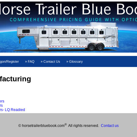
gon/Register
FAQ
Contact Us
Glossary
facturing
ers
rs
rs- LQ Readied
®
© horsetrailerbluebook.com
All rights reserved.
Contact us