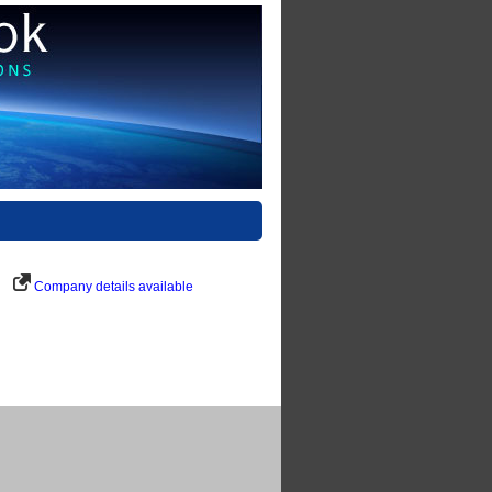
Company details available