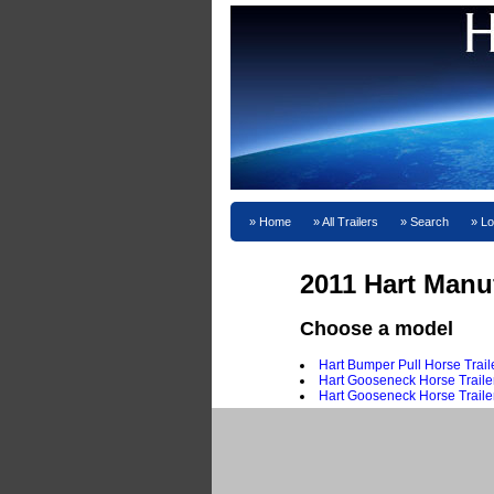
Home
All Trailers
Search
Lo
2011 Hart Manu
Choose a model
Hart Bumper Pull Horse Trail
Hart Gooseneck Horse Traile
Hart Gooseneck Horse Traile