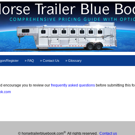
gon/Register
FAQ
Contact Us
Glossary
 encourage you to review our
frequently asked questions
before submitting this f
ook.com
®
© horsetrailerbluebook.com
All rights reserved.
Contact us