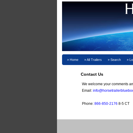
Home
All Trailers
Search
Lo
Contact Us
We welcome your comments and
Email:
info@horsetrailerblueb
Phone:
866-850-2176
8-5 CT