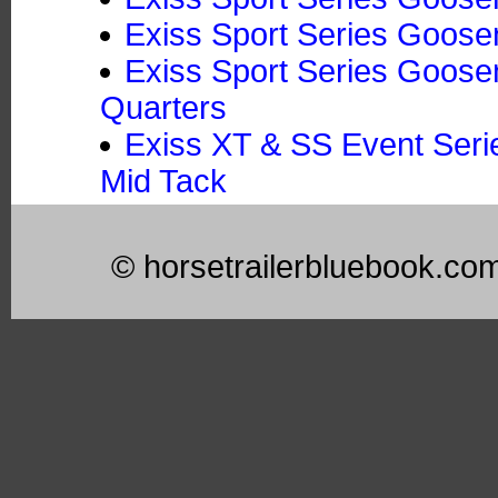
Exiss Sport Series Goose
Exiss Sport Series Goosen
Quarters
Exiss XT & SS Event Seri
Mid Tack
© horsetrailerbluebook.co