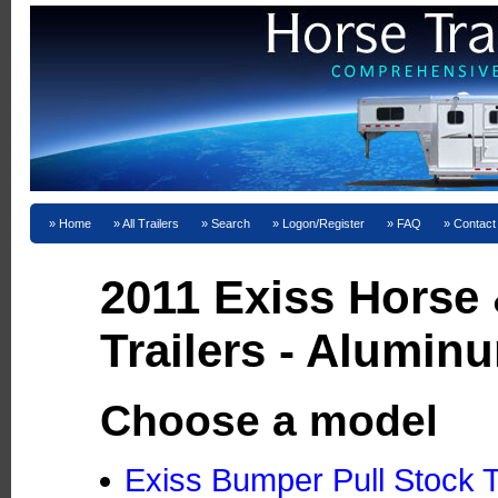
Home
All Trailers
Search
Logon/Register
FAQ
Contact
2011 Exiss Horse
Trailers - Alumin
Choose a model
Exiss Bumper Pull Stock T