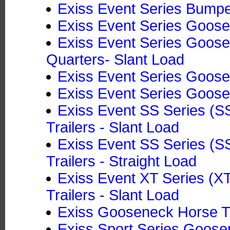
Exiss Event Series Bumper
Exiss Event Series Goosen
Exiss Event Series Goosen
Quarters- Slant Load
Exiss Event Series Goose
Exiss Event Series Goose
Exiss Event SS Series (
Trailers - Slant Load
Exiss Event SS Series (
Trailers - Straight Load
Exiss Event XT Series (
Trailers - Slant Load
Exiss Gooseneck Horse Tr
Exiss Sport Series Goosen