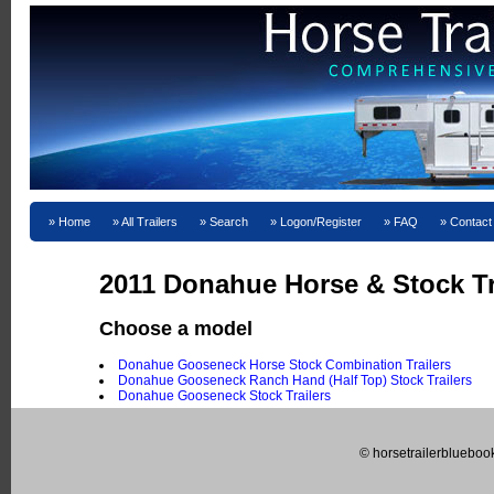
Home
All Trailers
Search
Logon/Register
FAQ
Contact
2011 Donahue Horse & Stock Tra
Choose a model
Donahue Gooseneck Horse Stock Combination Trailers
Donahue Gooseneck Ranch Hand (Half Top) Stock Trailers
Donahue Gooseneck Stock Trailers
© horsetrailerblueboo