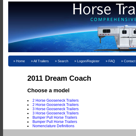
Home
All Trailers
Search
Logon/Register
FAQ
Contact
2011 Dream Coach
Choose a model
2 Horse Gooseneck Trailers
2 Horse Gooseneck Trailers
3 Horse Gooseneck Trailers
3 Horse Gooseneck Trailers
Bumper Pull Horse Trailers
Bumper Pull Horse Trailers
Nomenclature Definitions