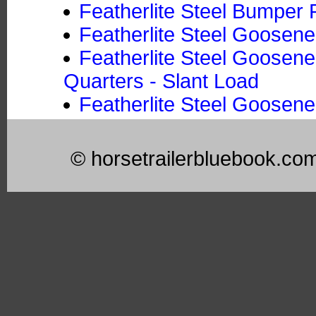
Featherlite Steel Bumper P
Featherlite Steel Goosene
Featherlite Steel Goosene
Quarters - Slant Load
Featherlite Steel Goosene
© horsetrailerbluebook.co