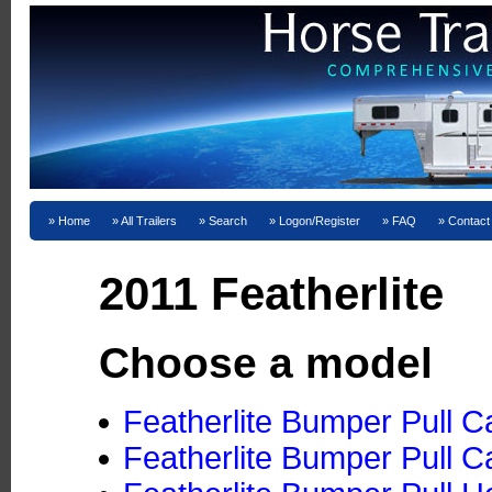
Home
All Trailers
Search
Logon/Register
FAQ
Contact
2011 Featherlite
Choose a model
Featherlite Bumper Pull C
Featherlite Bumper Pull C