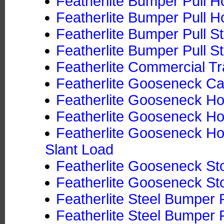
Featherlite Bumper Pull Ho
Featherlite Bumper Pull Ho
Featherlite Bumper Pull S
Featherlite Bumper Pull St
Featherlite Commercial Tr
Featherlite Gooseneck Ca
Featherlite Gooseneck Hor
Featherlite Gooseneck Hor
Featherlite Gooseneck Hor
Slant Load
Featherlite Gooseneck Sto
Featherlite Gooseneck Sto
Featherlite Steel Bumper P
Featherlite Steel Bumper P