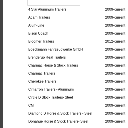
4 Star Aluminum Trailers
2009-current
Adam Trailers
2009-current
Alum-Line
2009-current
Bison Coach
2009-current
Bloomer Trailers
2012-current
Boeckmann Fahrzeugwerke GmbH
2009-current
Brenderup Real Trailers
2009-current
Charmac Horse & Stock Trailers
2009-current
Charmac Trailers
2009-current
Cherokee Trailers
2009-current
Cimarron Trailers - Aluminum
2009-current
Circle D Stock Trailers- Steel
2009-current
CM
2009-current
Diamond D Horse & Stock Trailers - Steel
2009-current
Donahue Horse & Stock Trailers- Steel
2009-current