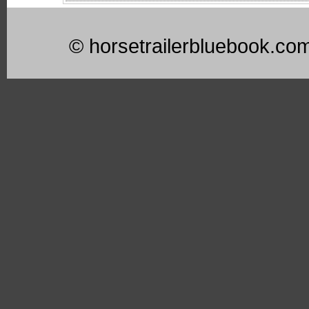
© horsetrailerbluebook.co