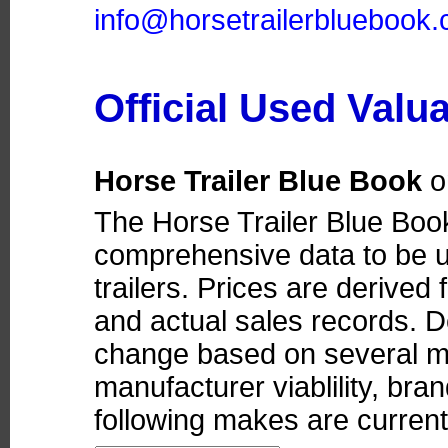
info@horsetrailerbluebook
Official Used Valu
Horse Trailer Blue Book
o
The Horse Trailer Blue Boo
comprehensive data to be u
trailers. Prices are derived
and actual sales records. D
change based on several ma
manufacturer viablility, bra
following makes are currentl