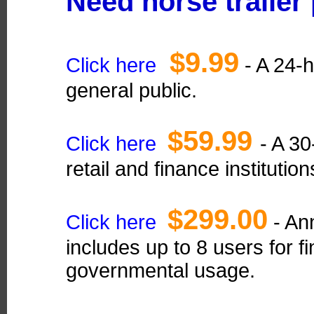
Need horse trailer
$9.99
Click here
- A 24-h
general public.
$59.99
Click here
- A 30
retail and finance institution
$299.00
Click here
- Ann
includes up to 8 users for fi
governmental usage.