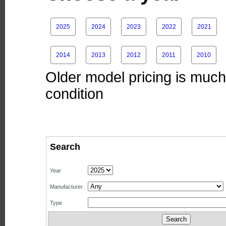
2025
2024
2023
2022
2021
2014
2013
2012
2011
2010
Older model pricing is much 
condition
Search
Year
Manufacturer
Type