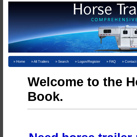
Home
All Trailers
Search
Logon/Register
FAQ
Contact
Welcome to the Ho
Book.