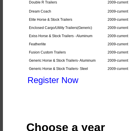
Double R Trailers
2009-current
Dream Coach
2009-current
Elite Horse & Stock Trailers
2009-current
Enclosed Cargo/Utility Trailers(Generic)
2009-current
Exiss Horse & Stock Trailers - Aluminum
2009-current
Featherlite
2009-current
Fusion Custom Trailers
2009-current
Generic Horse & Stock Trailers- Aluminum
2009-current
Generic Horse & Stock Trailers- Steel
2009-current
Register Now
Choose a year