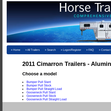
Home
All Trailers
Search
Logon/Register
FAQ
Contact
2011 Cimarron Trailers - Alum
Choose a model
Bumper Pull Slant
Bumper Pull Stock
Bumper Pull Straight Load
Gooseneck Pull Slant
Gooseneck Pull Stock
Gooseneck Pull Straight Load