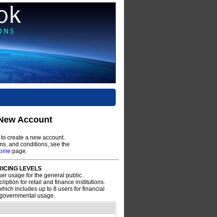
 New Account
to create a new account.
rms, and conditions, see the
come
page.
ICING LEVELS
ser usage for the general public.
ription for retail and finance institutions.
hich includes up to 8 users for financial
d governmental usage.