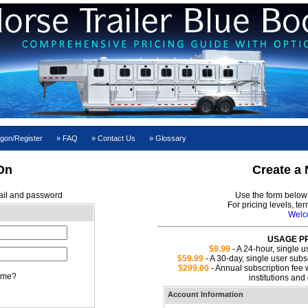
gon/Register
FAQ
Contact Us
Glossary
On
Create a
ail and password
Use the form below 
For pricing levels, te
Wel
USAGE PR
$9.99
- A 24-hour, single u
$59.99
- A 30-day, single user subsc
$299.00
- Annual subscription fee w
 me?
institutions an
Account Information