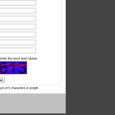
enter the word seen below
m of 5 characters in length.