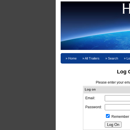
Home
All Trailers
Search
Lo
Log 
Please enter your em
Log on
Email:
Password:
Remember