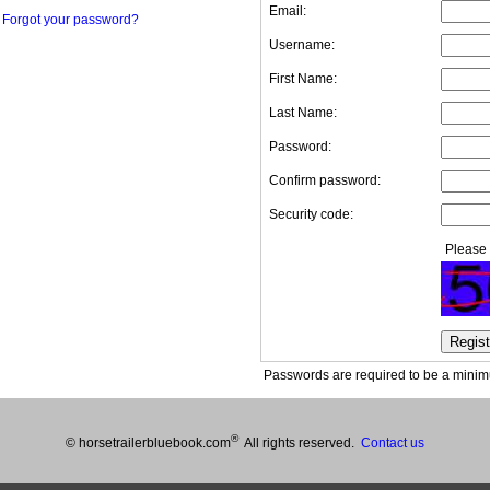
Email:
Forgot your password?
Username:
First Name:
Last Name:
Password:
Confirm password:
Security code:
Please 
Passwords are required to be a minimu
®
© horsetrailerbluebook.com
All rights reserved.
Contact us