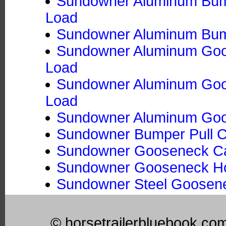
Sundowner Aluminum Bumpe
Load
Sundowner Aluminum Bumpe
Sundowner Aluminum Goos
Load
Sundowner Aluminum Goose
Load
Sundowner Aluminum Goos
Sundowner Bumper Pull Ca
Sundowner Gooseneck Ca
Sundowner Gooseneck Hors
Sundowner Steel Goosene
© horsetrailerbluebook.co