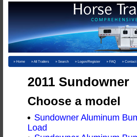
Home
All Trailers
Search
Logon/Register
FAQ
Contact
2011 Sundowner
Choose a model
Sundowner Aluminum Bumpe
Load