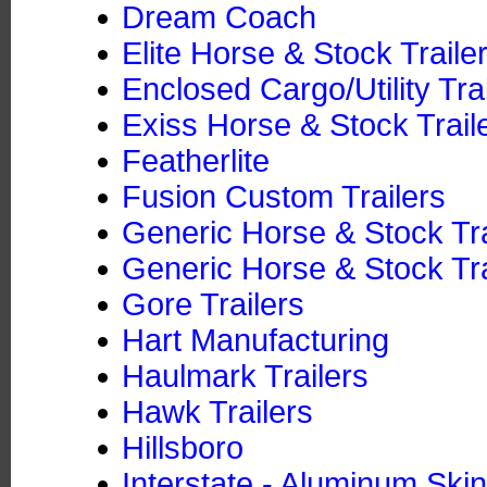
Dream Coach
Elite Horse & Stock Traile
Enclosed Cargo/Utility Tra
Exiss Horse & Stock Trail
Featherlite
Fusion Custom Trailers
Generic Horse & Stock Tr
Generic Horse & Stock Tra
Gore Trailers
Hart Manufacturing
Haulmark Trailers
Hawk Trailers
Hillsboro
Interstate - Aluminum Skin