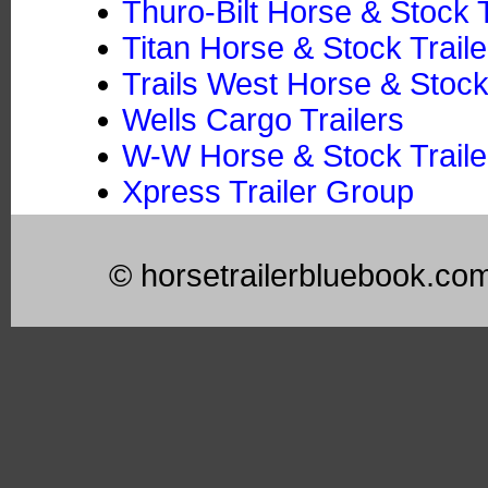
Thuro-Bilt Horse & Stock T
Titan Horse & Stock Traile
Trails West Horse & Stock
Wells Cargo Trailers
W-W Horse & Stock Trailer
Xpress Trailer Group
© horsetrailerbluebook.co