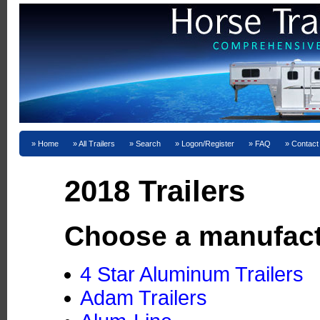
Home
All Trailers
Search
Logon/Register
FAQ
Contact
2018 Trailers
Choose a manufact
4 Star Aluminum Trailers
Adam Trailers