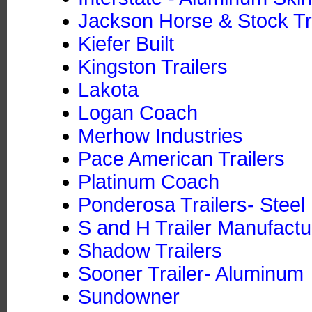
Jackson Horse & Stock Tra
Kiefer Built
Kingston Trailers
Lakota
Logan Coach
Merhow Industries
Pace American Trailers
Platinum Coach
Ponderosa Trailers- Steel
S and H Trailer Manufactu
Shadow Trailers
Sooner Trailer- Aluminum
Sundowner