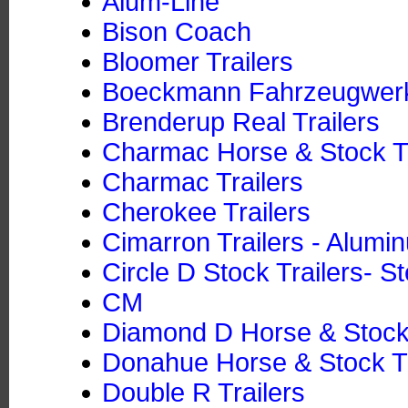
Alum-Line
Bison Coach
Bloomer Trailers
Boeckmann Fahrzeugwe
Brenderup Real Trailers
Charmac Horse & Stock Tr
Charmac Trailers
Cherokee Trailers
Cimarron Trailers - Alumi
Circle D Stock Trailers- St
CM
Diamond D Horse & Stock T
Donahue Horse & Stock Tra
Double R Trailers