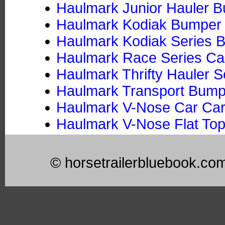
Haulmark Junior Hauler Bu
Haulmark Kodiak Bumper P
Haulmark Kodiak Series B
Haulmark Race Series Car
Haulmark Thrifty Hauler S
Haulmark Transport Bumper
Haulmark V-Nose Car Car
Haulmark V-Nose Flat Top
© horsetrailerbluebook.co