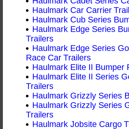
Haulmark Cadet Series Ca
Haulmark Car Carrier Trai
Haulmark Cub Series Bump
Haulmark Edge Series Bu
Trailers
Haulmark Edge Series Goo
Race Car Trailers
Haulmark Elite II Bumper 
Haulmark Elite II Series
Trailers
Haulmark Grizzly Series B
Haulmark Grizzly Series 
Trailers
Haulmark Jobsite Cargo Tr