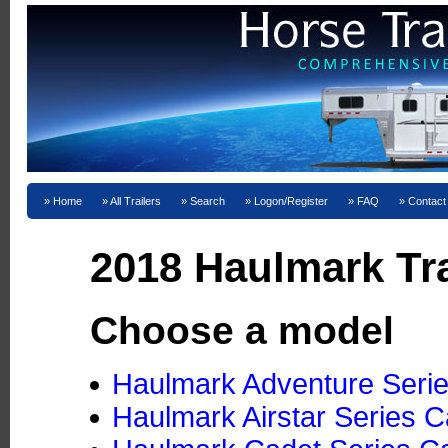
Home
All Trailers
Search
Logon/Register
FAQ
Contact
2018 Haulmark Tra
Choose a model
Haulmark Adventure Serie
Haulmark Airstar Series Ca