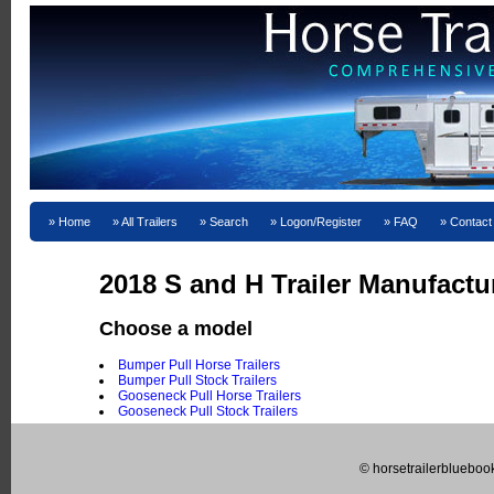
Home
All Trailers
Search
Logon/Register
FAQ
Contact
2018 S and H Trailer Manufactu
Choose a model
Bumper Pull Horse Trailers
Bumper Pull Stock Trailers
Gooseneck Pull Horse Trailers
Gooseneck Pull Stock Trailers
© horsetrailerblueboo