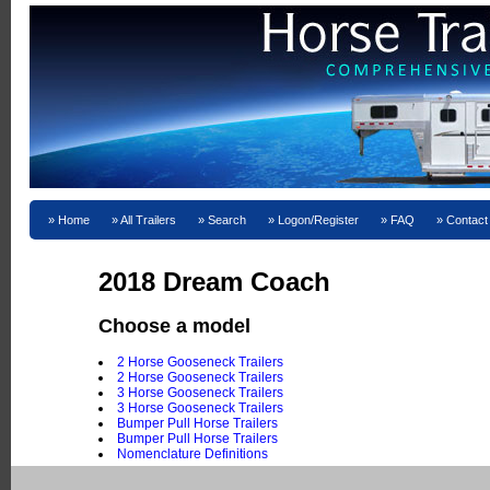
Home
All Trailers
Search
Logon/Register
FAQ
Contact
2018 Dream Coach
Choose a model
2 Horse Gooseneck Trailers
2 Horse Gooseneck Trailers
3 Horse Gooseneck Trailers
3 Horse Gooseneck Trailers
Bumper Pull Horse Trailers
Bumper Pull Horse Trailers
Nomenclature Definitions