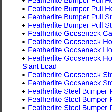
Featherlite Bumper Pull Ho
Featherlite Bumper Pull Ho
Featherlite Bumper Pull S
Featherlite Bumper Pull St
Featherlite Gooseneck Ca
Featherlite Gooseneck Hor
Featherlite Gooseneck Hor
Featherlite Gooseneck Hor
Slant Load
Featherlite Gooseneck Sto
Featherlite Gooseneck Sto
Featherlite Steel Bumper P
Featherlite Steel Bumper P
Featherlite Steel Bumper P