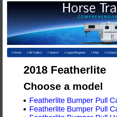
Home
All Trailers
Search
Logon/Register
FAQ
Contact
2018 Featherlite
Choose a model
Featherlite Bumper Pull C
Featherlite Bumper Pull C