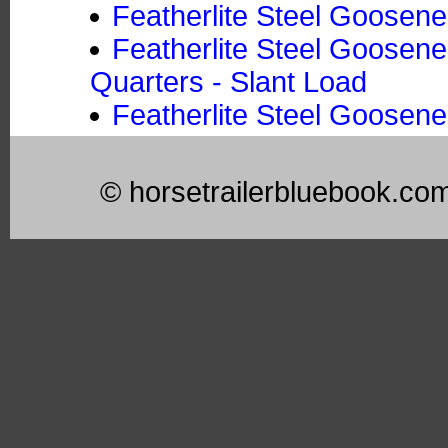
Featherlite Steel Goosene
Featherlite Steel Goosene
Quarters - Slant Load
Featherlite Steel Goosene
© horsetrailerbluebook.co