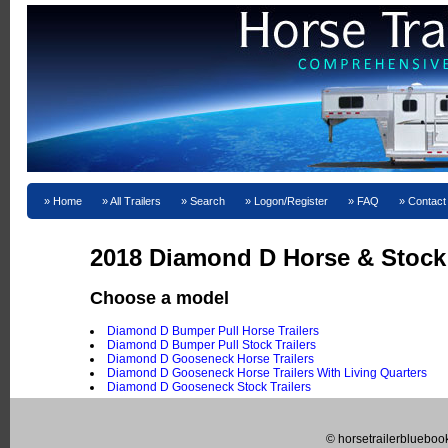
Home
All Trailers
Search
Logon/Register
FAQ
Contact
2018 Diamond D Horse & Stock T
Choose a model
Diamond D Bumper Pull Horse Trailers
Diamond D Bumper Pull Stock Trailers
Diamond D Gooseneck Horse Trailers
Diamond D Gooseneck Horse Trailers With Living Quarters
Diamond D Gooseneck Stock Trailers
© horsetrailerblueboo