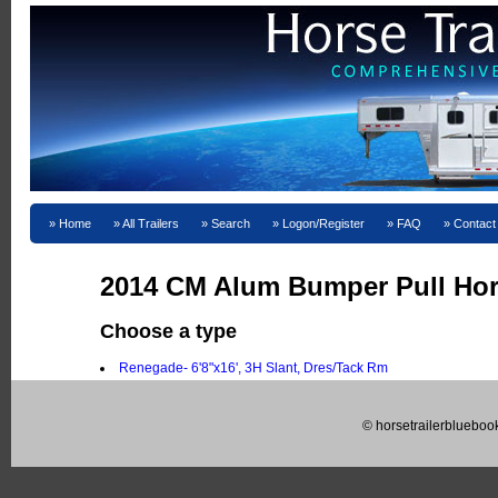
Home
All Trailers
Search
Logon/Register
FAQ
Contact
2014 CM Alum Bumper Pull Hors
Choose a type
Renegade- 6'8"x16', 3H Slant, Dres/Tack Rm
© horsetrailerblueboo