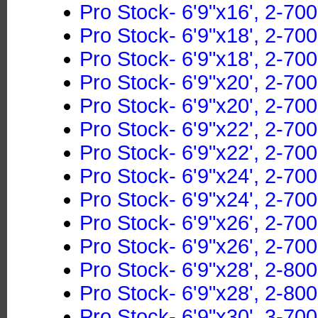
Pro Stock- 6'9"x16', 2-700
Pro Stock- 6'9"x18', 2-70
Pro Stock- 6'9"x18', 2-700
Pro Stock- 6'9"x20', 2-70
Pro Stock- 6'9"x20', 2-700
Pro Stock- 6'9"x22', 2-70
Pro Stock- 6'9"x22', 2-700
Pro Stock- 6'9"x24', 2-70
Pro Stock- 6'9"x24', 2-700
Pro Stock- 6'9"x26', 2-70
Pro Stock- 6'9"x26', 2-700
Pro Stock- 6'9"x28', 2-80
Pro Stock- 6'9"x28', 2-800
Pro Stock- 6'9"x30', 3-70