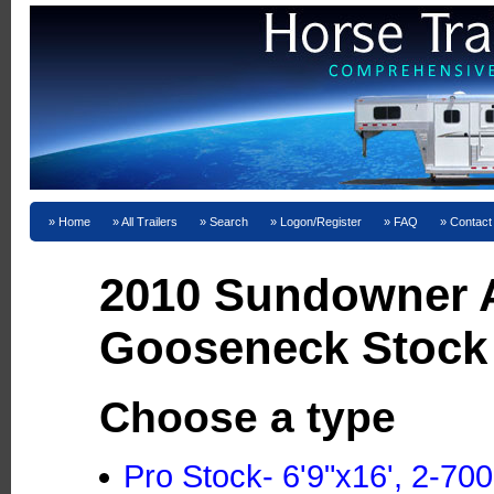
Home
All Trailers
Search
Logon/Register
FAQ
Contact
2010 Sundowner
Gooseneck Stock 
Choose a type
Pro Stock- 6'9"x16', 2-70