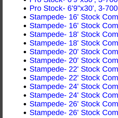
Pro Stock- 6'9"x30', 3-700
Stampede- 16' Stock Co
Stampede- 16' Stock Co
Stampede- 18' Stock Co
Stampede- 18' Stock Co
Stampede- 20' Stock Co
Stampede- 20' Stock Co
Stampede- 22' Stock Co
Stampede- 22' Stock Co
Stampede- 24' Stock Co
Stampede- 24' Stock Co
Stampede- 26' Stock Co
Stampede- 26' Stock Co