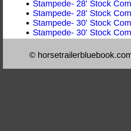
Stampede- 28' Stock Co
Stampede- 28' Stock Co
Stampede- 30' Stock Co
Stampede- 30' Stock Co
© horsetrailerbluebook.co