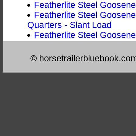
Featherlite Steel Goosene
Featherlite Steel Goosene
Quarters - Slant Load
Featherlite Steel Goosene
© horsetrailerbluebook.co