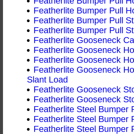
Featherlite Bumper Pull Ho
Featherlite Bumper Pull Ho
Featherlite Bumper Pull S
Featherlite Bumper Pull St
Featherlite Gooseneck Ca
Featherlite Gooseneck Hor
Featherlite Gooseneck Hor
Featherlite Gooseneck Hor
Slant Load
Featherlite Gooseneck Sto
Featherlite Gooseneck Sto
Featherlite Steel Bumper P
Featherlite Steel Bumper P
Featherlite Steel Bumper P