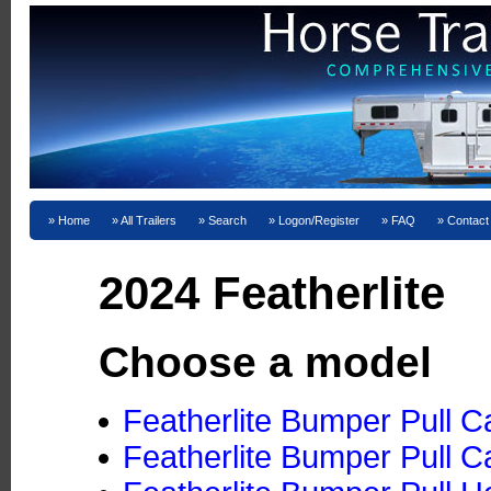
Home
All Trailers
Search
Logon/Register
FAQ
Contact
2024 Featherlite
Choose a model
Featherlite Bumper Pull C
Featherlite Bumper Pull C