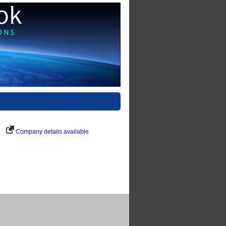
Company details available