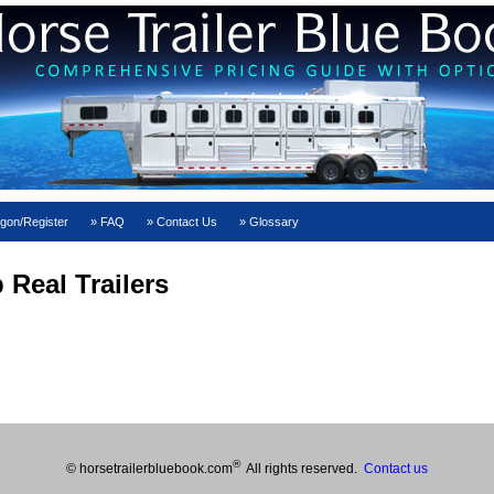
gon/Register
FAQ
Contact Us
Glossary
 Real Trailers
®
© horsetrailerbluebook.com
All rights reserved.
Contact us