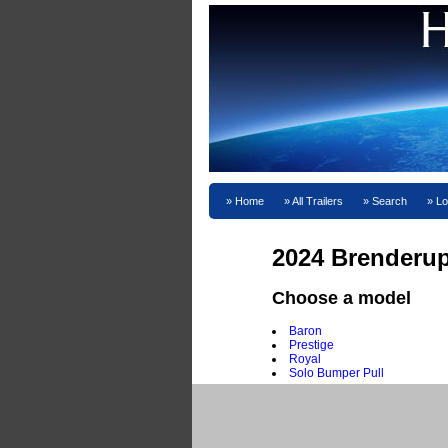
Home
All Trailers
Search
Lo
2024 Brenderup
Choose a model
Baron
Prestige
Royal
Solo Bumper Pull