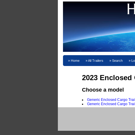
Home
All Trailers
Search
Lo
2023 Enclosed C
Choose a model
Generic Enclosed Cargo Trail
Generic Enclosed Cargo Trai