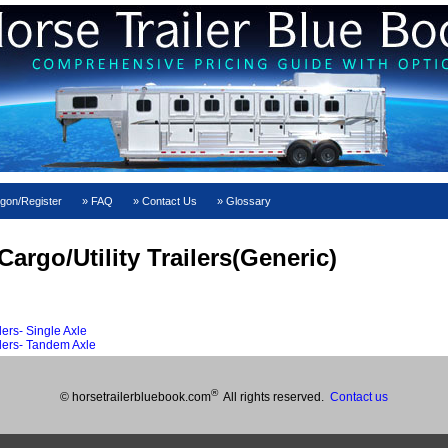
gon/Register
FAQ
Contact Us
Glossary
argo/Utility Trailers(Generic)
ers- Single Axle
lers- Tandem Axle
®
© horsetrailerbluebook.com
All rights reserved.
Contact us