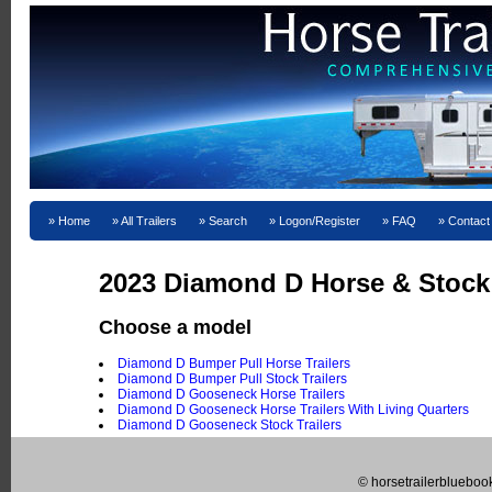
Home
All Trailers
Search
Logon/Register
FAQ
Contact
2023 Diamond D Horse & Stock T
Choose a model
Diamond D Bumper Pull Horse Trailers
Diamond D Bumper Pull Stock Trailers
Diamond D Gooseneck Horse Trailers
Diamond D Gooseneck Horse Trailers With Living Quarters
Diamond D Gooseneck Stock Trailers
© horsetrailerblueboo