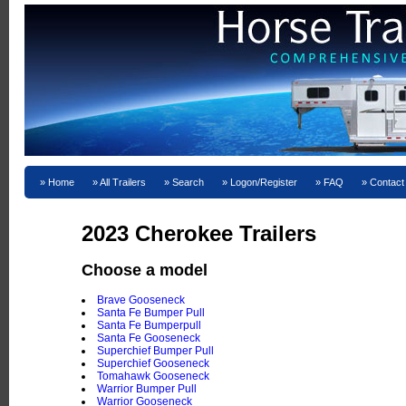
Home
All Trailers
Search
Logon/Register
FAQ
Contact
2023 Cherokee Trailers
Choose a model
Brave Gooseneck
Santa Fe Bumper Pull
Santa Fe Bumperpull
Santa Fe Gooseneck
Superchief Bumper Pull
Superchief Gooseneck
Tomahawk Gooseneck
Warrior Bumper Pull
Warrior Gooseneck