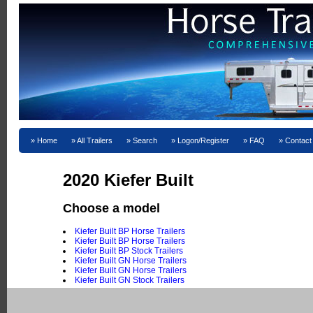
Home
All Trailers
Search
Logon/Register
FAQ
Contact
2020 Kiefer Built
Choose a model
Kiefer Built BP Horse Trailers
Kiefer Built BP Horse Trailers
Kiefer Built BP Stock Trailers
Kiefer Built GN Horse Trailers
Kiefer Built GN Horse Trailers
Kiefer Built GN Stock Trailers