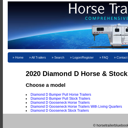
Home
All Trailers
Search
Logon/Register
FAQ
Contact
2020 Diamond D Horse & Stock T
Choose a model
Diamond D Bumper Pull Horse Trailers
Diamond D Bumper Pull Stock Trailers
Diamond D Gooseneck Horse Trailers
Diamond D Gooseneck Horse Trailers With Living Quarters
Diamond D Gooseneck Stock Trailers
© horsetrailerblueboo