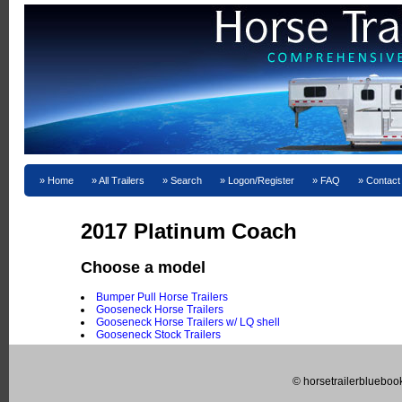
Home
All Trailers
Search
Logon/Register
FAQ
Contact
2017 Platinum Coach
Choose a model
Bumper Pull Horse Trailers
Gooseneck Horse Trailers
Gooseneck Horse Trailers w/ LQ shell
Gooseneck Stock Trailers
© horsetrailerblueboo