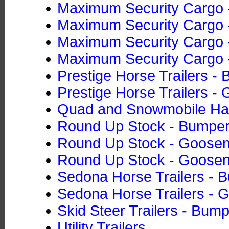
Maximum Security Cargo -
Maximum Security Cargo -
Maximum Security Cargo -
Maximum Security Cargo -
Prestige Horse Trailers -
Prestige Horse Trailers -
Quad and Snowmobile Ha
Round Up Stock - Bumper
Round Up Stock - Goose
Round Up Stock - Goose
Sedona Horse Trailers - 
Sedona Horse Trailers - 
Skid Steer Trailers - Bump
Utility Trailers