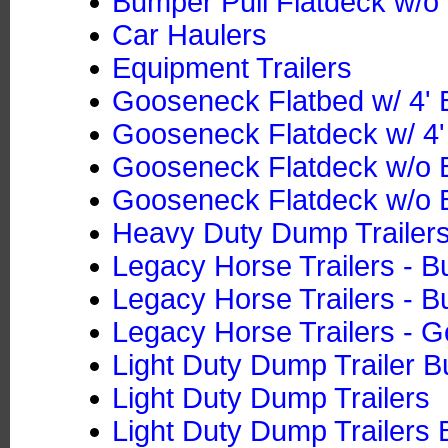
Bumper Pull Flatdeck w/o 
Car Haulers
Equipment Trailers
Gooseneck Flatbed w/ 4' B
Gooseneck Flatdeck w/ 4' 
Gooseneck Flatdeck w/o B
Gooseneck Flatdeck w/o B
Heavy Duty Dump Trailers
Legacy Horse Trailers - B
Legacy Horse Trailers - B
Legacy Horse Trailers - 
Light Duty Dump Trailer B
Light Duty Dump Trailers
Light Duty Dump Trailers 