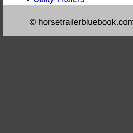
© horsetrailerbluebook.co