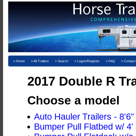
Home
All Trailers
Search
Logon/Register
FAQ
Contact
2017 Double R Tra
Choose a model
Auto Hauler Trailers - 8'6
Bumper Pull Flatbed w/ 4' 