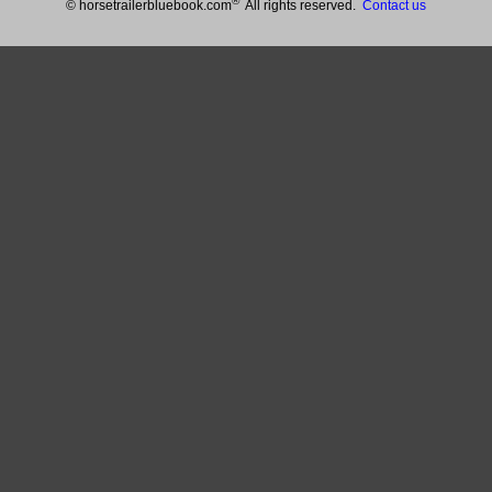
®
© horsetrailerbluebook.com
All rights reserved.
Contact us