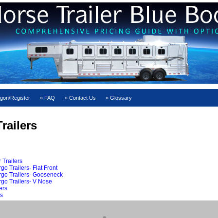
gon/Register
FAQ
Contact Us
Glossary
railers
 Trailers
o Trailers- Flat Front
rgo Trailers- Gooseneck
go Trailers- V Nose
ers
s