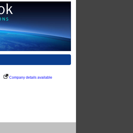
Company details available