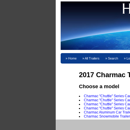
Home
All Trailers
Search
Lo
2017 Charmac T
Choose a model
Charmac "Chuttle" Series Car
Charmac "Chuttle" Series Carg
Charmac "Chuttle" Series Ca
Charmac "Chuttle" Series Car
Charmac Aluminum Car Trail
Charmac Snowmobile Trailer