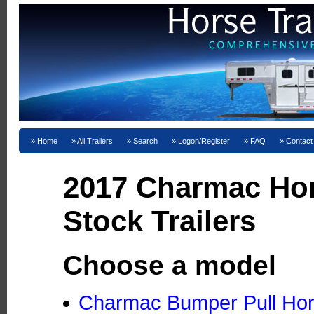
Home
All Trailers
Search
Logon/Register
FAQ
Contact
2017 Charmac Ho
Stock Trailers
Choose a model
Charmac Bumper Pull Hors