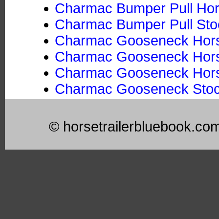
Charmac Bumper Pull Hors
Charmac Bumper Pull Stoc
Charmac Gooseneck Horse
Charmac Gooseneck Horse
Charmac Gooseneck Horse 
Charmac Gooseneck Stock
© horsetrailerbluebook.co