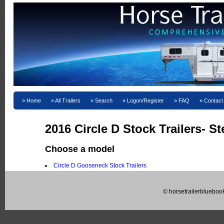
Home
All Trailers
Search
Logon/Register
FAQ
Contact
2016 Circle D Stock Trailers- St
Choose a model
Circle D Gooseneck Stock Trailers
© horsetrailerblueboo