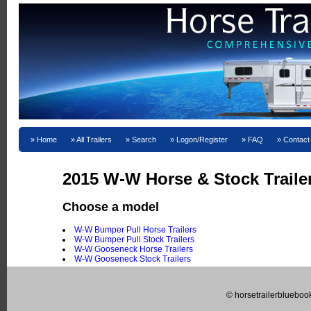
Home
All Trailers
Search
Logon/Register
FAQ
Contact
2015 W-W Horse & Stock Trailer
Choose a model
W-W Bumper Pull Horse Trailers
W-W Bumper Pull Stock Trailers
W-W Gooseneck Horse Trailers
W-W Gooseneck Stock Trailers
© horsetrailerblueboo