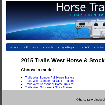
Home
All Trailers
Search
Logon/Register
FAQ
Contact
2015 Trails West Horse & Stock 
Choose a model
Trails West Bumper Pull Horse Trailers
Trails West Bumper Pull Stock Trailers
Trails West Gooseneck Horse Trailers
Trails West Gooseneck Stock Trailers
© horsetrailerblueboo