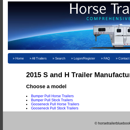
Home
All Trailers
Search
Logon/Register
FAQ
Contact
2015 S and H Trailer Manufactu
Choose a model
Bumper Pull Horse Trailers
Bumper Pull Stock Trailers
Gooseneck Pull Horse Trailers
Gooseneck Pull Stock Trailers
© horsetrailerblueboo