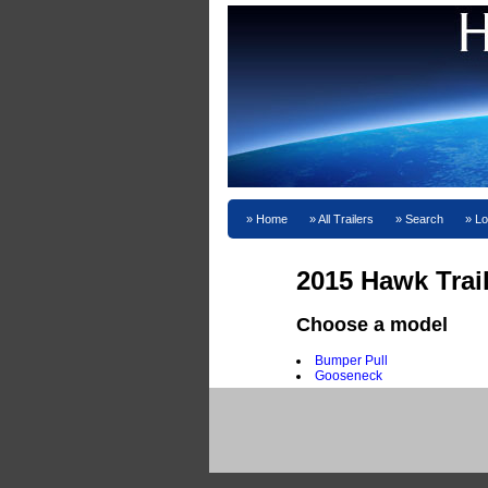
Home
All Trailers
Search
Lo
2015 Hawk Trai
Choose a model
Bumper Pull
Gooseneck