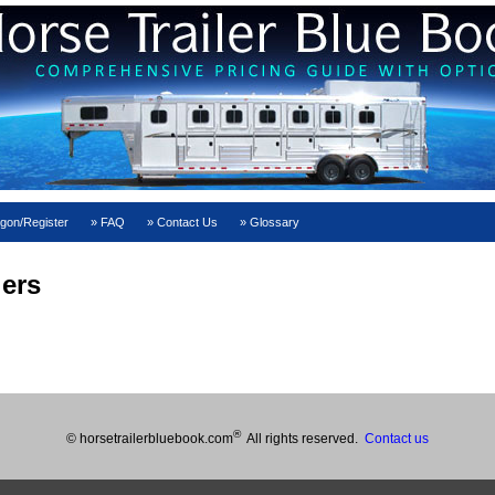
gon/Register
FAQ
Contact Us
Glossary
lers
®
© horsetrailerbluebook.com
All rights reserved.
Contact us