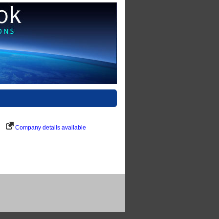
Company details available