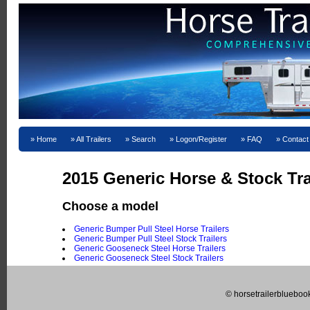
Home
All Trailers
Search
Logon/Register
FAQ
Contact
2015 Generic Horse & Stock Trai
Choose a model
Generic Bumper Pull Steel Horse Trailers
Generic Bumper Pull Steel Stock Trailers
Generic Gooseneck Steel Horse Trailers
Generic Gooseneck Steel Stock Trailers
© horsetrailerblueboo