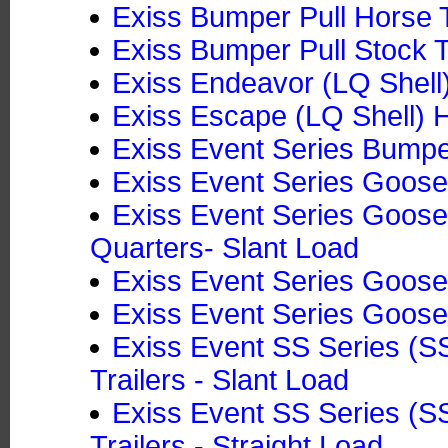
Exiss Bumper Pull Horse Tr
Exiss Bumper Pull Stock T
Exiss Endeavor (LQ Shell)
Exiss Escape (LQ Shell) H
Exiss Event Series Bumper
Exiss Event Series Goosen
Exiss Event Series Goosen
Quarters- Slant Load
Exiss Event Series Goose
Exiss Event Series Goose
Exiss Event SS Series (
Trailers - Slant Load
Exiss Event SS Series (
Trailers - Straight Load