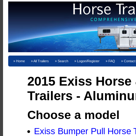
Home
All Trailers
Search
Logon/Register
FAQ
Contact
2015 Exiss Horse
Trailers - Alumin
Choose a model
Exiss Bumper Pull Horse T