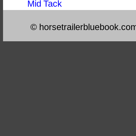
Mid Tack
© horsetrailerbluebook.co