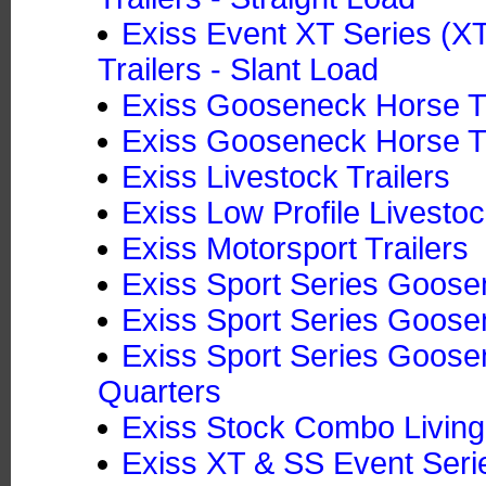
Exiss Event XT Series (
Trailers - Slant Load
Exiss Gooseneck Horse Tr
Exiss Gooseneck Horse Tra
Exiss Livestock Trailers
Exiss Low Profile Livestoc
Exiss Motorsport Trailers
Exiss Sport Series Goosen
Exiss Sport Series Goose
Exiss Sport Series Goosen
Quarters
Exiss Stock Combo Living
Exiss XT & SS Event Seri