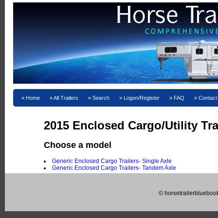
Home
All Trailers
Search
Logon/Register
FAQ
Contact
2015 Enclosed Cargo/Utility Tra
Choose a model
Generic Enclosed Cargo Trailers- Single Axle
Generic Enclosed Cargo Trailers- Tandem Axle
© horsetrailerblueboo