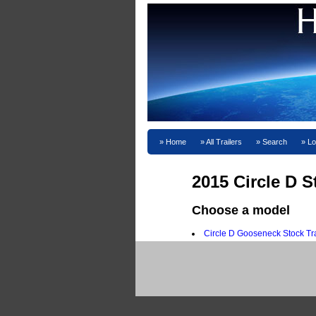
Home
All Trailers
Search
Lo
2015 Circle D St
Choose a model
Circle D Gooseneck Stock Tra