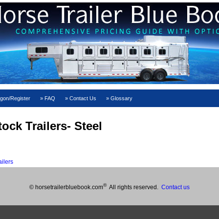
gon/Register
FAQ
Contact Us
Glossary
ock Trailers- Steel
ilers
®
© horsetrailerbluebook.com
All rights reserved.
Contact us