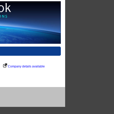
Company details available