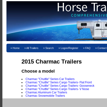
Home
All Trailers
Search
Logon/Register
FAQ
Contact
2015 Charmac Trailers
Choose a model
Charmac "Chuttle" Series Car Trailers
Charmac "Chuttle" Series Cargo Trailers- Flat Front
Charmac "Chuttle" Series Cargo Trailers- Gooseneck
Charmac "Chuttle" Series Cargo Trailers- V Nose
Charmac Aluminum Car Trailers
Charmac Snowmobile Trailers