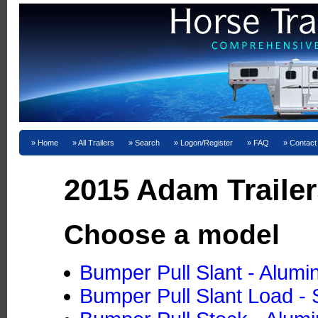
Home
All Trailers
Search
Logon/Register
FAQ
Contact
2015 Adam Trailer
Choose a model
Bumper Pull Slant - Alum
Bumper Pull Slant Load - 