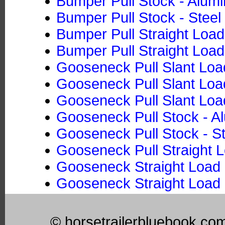
Bumper Pull Stock - Alum
Bumper Pull Stock - Steel
Bumper Pull Straight Loa
Bumper Pull Straight Load
Gooseneck Pull Slant Loa
Gooseneck Pull Slant Load
Gooseneck Pull Slant Loa
Gooseneck Pull Stock - 
Gooseneck Pull Stock - St
Gooseneck Pull Straight 
Gooseneck Straight Load 
Gooseneck Straight Load 
© horsetrailerbluebook.co