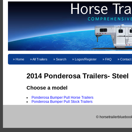
Home
All Trailers
Search
Logon/Register
FAQ
Contact
2014 Ponderosa Trailers- Steel
Choose a model
Ponderosa Bumper Pull Horse Trailers
Ponderosa Bumper Pull Stock Trailers
© horsetrailerblueboo