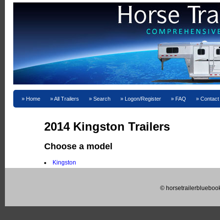
Home
All Trailers
Search
Logon/Register
FAQ
Contact
2014 Kingston Trailers
Choose a model
Kingston
© horsetrailerblueboo