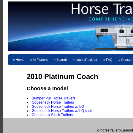
Home
All Trailers
Search
Logon/Register
FAQ
Contact
2010 Platinum Coach
Choose a model
Bumper Pull Horse Trailers
Gooseneck Horse Trailers
Gooseneck Horse Trailers w/ LQ
Gooseneck Horse Trailers w/ LQ shell
Gooseneck Stock Trailers
© horsetrailerblueboo