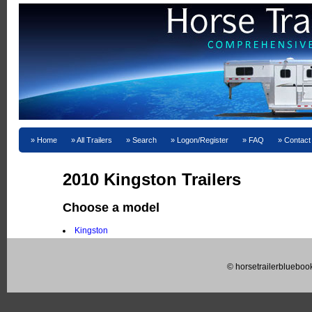
Home
All Trailers
Search
Logon/Register
FAQ
Contact
2010 Kingston Trailers
Choose a model
Kingston
© horsetrailerblueboo