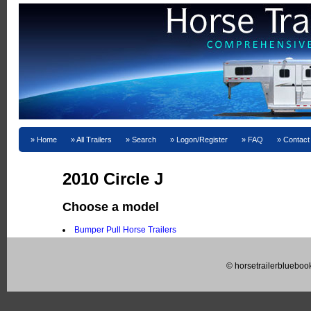
Home
All Trailers
Search
Logon/Register
FAQ
Contact
2010 Circle J
Choose a model
Bumper Pull Horse Trailers
© horsetrailerblueboo