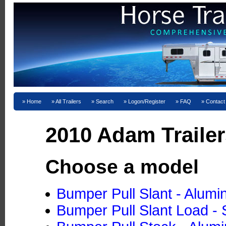
Home
All Trailers
Search
Logon/Register
FAQ
Contact
2010 Adam Trailer
Choose a model
Bumper Pull Slant - Alum
Bumper Pull Slant Load - 