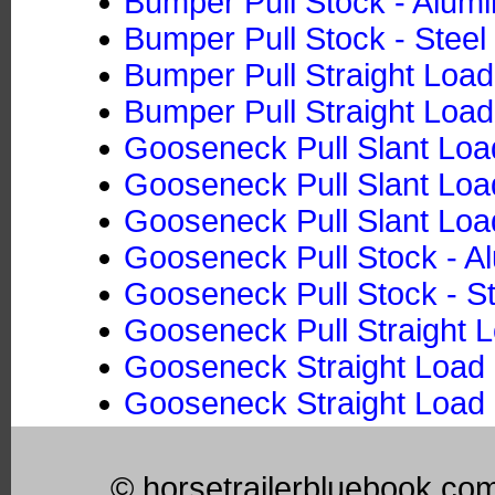
Bumper Pull Stock - Alum
Bumper Pull Stock - Steel
Bumper Pull Straight Loa
Bumper Pull Straight Load
Gooseneck Pull Slant Loa
Gooseneck Pull Slant Load
Gooseneck Pull Slant Loa
Gooseneck Pull Stock - 
Gooseneck Pull Stock - St
Gooseneck Pull Straight 
Gooseneck Straight Load 
Gooseneck Straight Load 
© horsetrailerbluebook.co