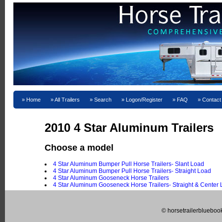
Home
All Trailers
Search
Logon/Register
FAQ
Contact
2010 4 Star Aluminum Trailers
Choose a model
4 Star Aluminum Bumper Pull Horse Trailers- Slant Load
4 Star Aluminum Bumper Pull Horse Trailers- Straight Load
4 Star Aluminum Gooseneck Horse Trailers
4 Star Aluminum Gooseneck Horse Trailers- Straight & Center
© horsetrailerblueboo