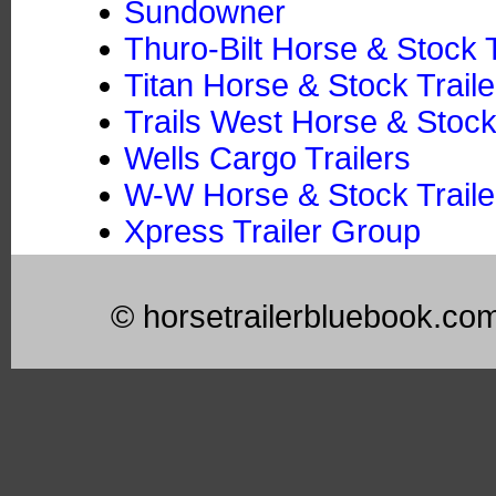
Sundowner
Thuro-Bilt Horse & Stock T
Titan Horse & Stock Traile
Trails West Horse & Stock
Wells Cargo Trailers
W-W Horse & Stock Trailer
Xpress Trailer Group
© horsetrailerbluebook.co