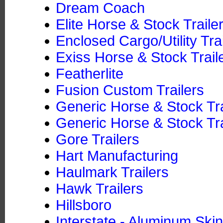
Dream Coach
Elite Horse & Stock Traile
Enclosed Cargo/Utility Tra
Exiss Horse & Stock Trail
Featherlite
Fusion Custom Trailers
Generic Horse & Stock Tr
Generic Horse & Stock Tra
Gore Trailers
Hart Manufacturing
Haulmark Trailers
Hawk Trailers
Hillsboro
Interstate - Aluminum Skin