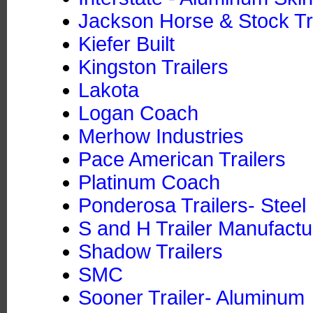
Jackson Horse & Stock Tra
Kiefer Built
Kingston Trailers
Lakota
Logan Coach
Merhow Industries
Pace American Trailers
Platinum Coach
Ponderosa Trailers- Steel
S and H Trailer Manufactu
Shadow Trailers
SMC
Sooner Trailer- Aluminum