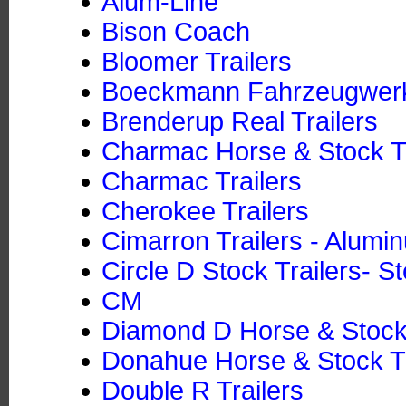
Alum-Line
Bison Coach
Bloomer Trailers
Boeckmann Fahrzeugwe
Brenderup Real Trailers
Charmac Horse & Stock Tr
Charmac Trailers
Cherokee Trailers
Cimarron Trailers - Alumi
Circle D Stock Trailers- St
CM
Diamond D Horse & Stock T
Donahue Horse & Stock Tra
Double R Trailers