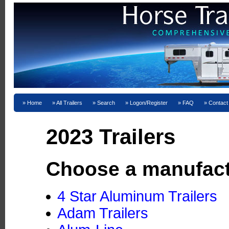
Home
All Trailers
Search
Logon/Register
FAQ
Contact
2023 Trailers
Choose a manufact
4 Star Aluminum Trailers
Adam Trailers