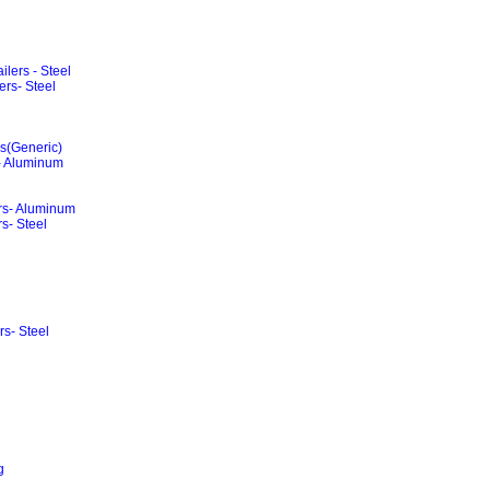
lers - Steel
rs- Steel
rs(Generic)
 - Aluminum
ers- Aluminum
s- Steel
rs- Steel
g