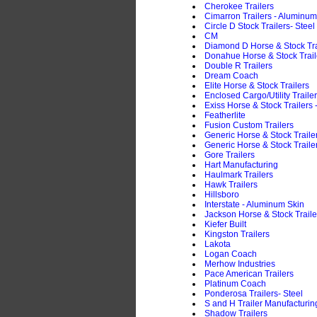
Cherokee Trailers
Cimarron Trailers - Aluminum
Circle D Stock Trailers- Steel
CM
Diamond D Horse & Stock Trai
Donahue Horse & Stock Traile
Double R Trailers
Dream Coach
Elite Horse & Stock Trailers
Enclosed Cargo/Utility Traile
Exiss Horse & Stock Trailers
Featherlite
Fusion Custom Trailers
Generic Horse & Stock Trail
Generic Horse & Stock Trailer
Gore Trailers
Hart Manufacturing
Haulmark Trailers
Hawk Trailers
Hillsboro
Interstate - Aluminum Skin
Jackson Horse & Stock Traile
Kiefer Built
Kingston Trailers
Lakota
Logan Coach
Merhow Industries
Pace American Trailers
Platinum Coach
Ponderosa Trailers- Steel
S and H Trailer Manufacturin
Shadow Trailers