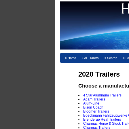
Home
All Trailers
Search
Lo
2020 Trailers
Choose a manufactu
4 Star Aluminum Trailers
Adam Trailers
Alum-Line
Bison Coach
Bloomer Trailers
Boeckmann Fahrzeugwerke
Brenderup Real Trailers
Charmac Horse & Stock Trail
Charmac Trailers