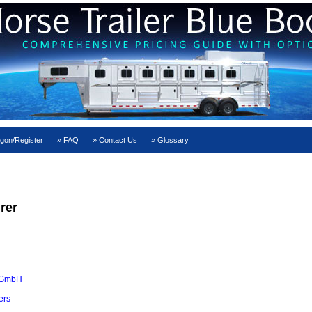
gon/Register
FAQ
Contact Us
Glossary
rer
 GmbH
ers